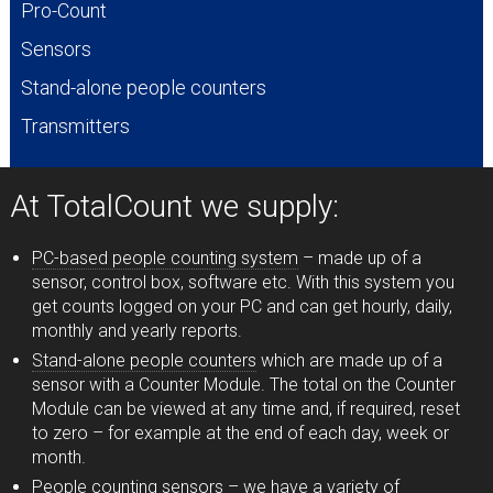
Pro-Count
Sensors
Stand-alone people counters
Transmitters
At TotalCount we supply:
PC-based people counting system
– made up of a
sensor, control box, software etc. With this system you
get counts logged on your PC and can get hourly, daily,
monthly and yearly reports.
Stand-alone people counters
which are made up of a
sensor with a Counter Module. The total on the Counter
Module can be viewed at any time and, if required, reset
to zero – for example at the end of each day, week or
month.
People counting sensors
– we have a variety of