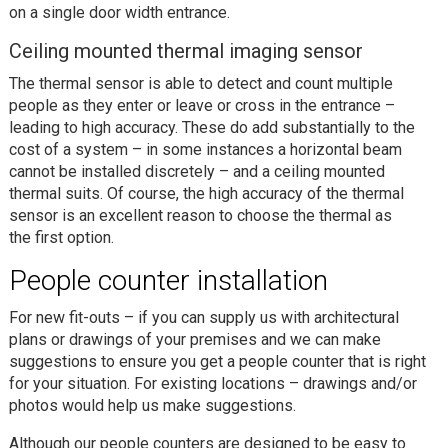
on a single door width entrance.
Ceiling mounted thermal imaging sensor
The thermal sensor is able to detect and count multiple
people as they enter or leave or cross in the entrance –
leading to high accuracy. These do add substantially to the
cost of a system – in some instances a horizontal beam
cannot be installed discretely – and a ceiling mounted
thermal suits. Of course, the high accuracy of the thermal
sensor is an excellent reason to choose the thermal as
the first option.
People counter installation
For new fit-outs – if you can supply us with architectural
plans or drawings of your premises and we can make
suggestions to ensure you get a people counter that is right
for your situation. For existing locations – drawings and/or
photos would help us make suggestions.
Although our people counters are designed to be easy to