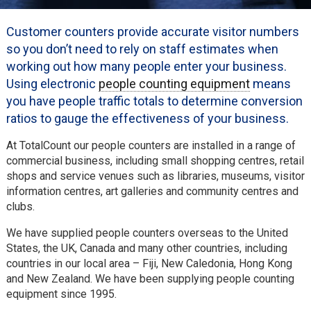
Customer counters provide accurate visitor numbers
so you don’t need to rely on staff estimates when
working out how many people enter your business.
Using electronic
people counting equipment
means
you have people traffic totals to determine conversion
ratios to gauge the effectiveness of your business.
At TotalCount our people counters are installed in a range of
commercial business, including small shopping centres, retail
shops and service venues such as libraries, museums, visitor
information centres, art galleries and community centres and
clubs.
We have supplied people counters overseas to the United
States, the UK, Canada and many other countries, including
countries in our local area – Fiji, New Caledonia, Hong Kong
and New Zealand. We have been supplying people counting
equipment since 1995.