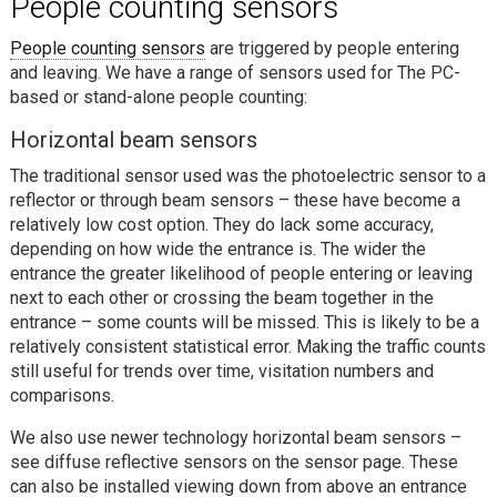
People counting sensors
People counting sensors
are triggered by people entering
and leaving. We have a range of sensors used for The PC-
based or stand-alone people counting:
Horizontal beam sensors
The traditional sensor used was the photoelectric sensor to a
reflector or through beam sensors – these have become a
relatively low cost option. They do lack some accuracy,
depending on how wide the entrance is. The wider the
entrance the greater likelihood of people entering or leaving
next to each other or crossing the beam together in the
entrance – some counts will be missed. This is likely to be a
relatively consistent statistical error. Making the traffic counts
still useful for trends over time, visitation numbers and
comparisons.
We also use newer technology horizontal beam sensors –
see diffuse reflective sensors on the sensor page. These
can also be installed viewing down from above an entrance