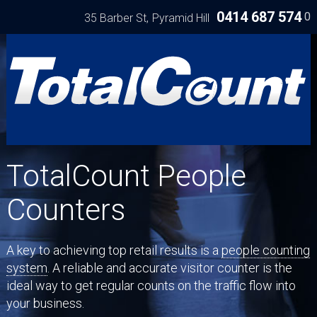
0414 687 574
0
35 Barber St
Pyramid Hill
TotalCount People
Counters
A key to achieving top retail results is a
people counting
system
. A reliable and accurate visitor counter is the
ideal way to get regular counts on the traffic flow into
your business.