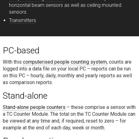
horizontal beam sensors as well as ceiling mounted
sensors.
Transmitters
.
PC-based
With this
computerised people counting system
, counts are
logged into a data file on your local PC – reports can be run
on this PC – hourly, daily, monthly and yearly reports as well
as comparison reports.
Stand-alone
Stand-alone people counters
– these comprise a sensor with
a TC Counter Module. The total on the TC Counter Module can
be viewed at any time and, if required, reset to zero – for
example at the end of each day, week or month.