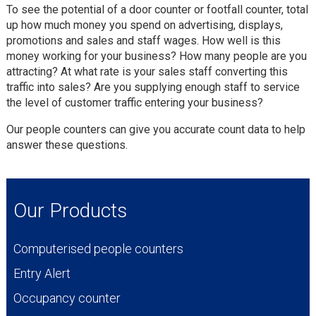
To see the potential of a door counter or footfall counter, total
up how much money you spend on advertising, displays,
promotions and sales and staff wages. How well is this
money working for your business? How many people are you
attracting? At what rate is your sales staff converting this
traffic into sales? Are you supplying enough staff to service
the level of customer traffic entering your business?
Our people counters can give you accurate count data to help
answer these questions.
Our Products
Computerised people counters
Entry Alert
Occupancy counter