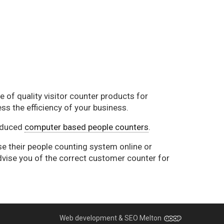
 of quality visitor counter products for
ss the efficiency of your business.
oduced
computer based people counters
.
se their people counting system online or
dvise you of the correct customer counter for
Web development & SEO Melton