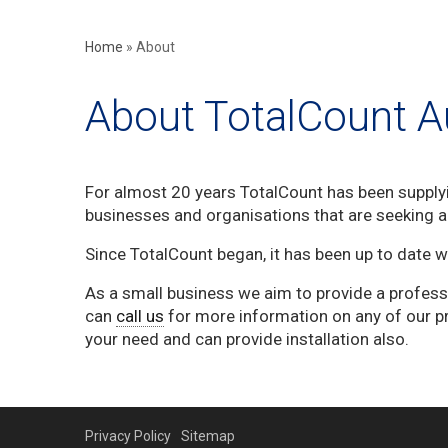
Home
»
About
About TotalCount Au
For almost 20 years TotalCount has been supply
businesses and organisations that are seeking ac
Since TotalCount began, it has been up to date 
As a small business we aim to provide a profess
can
call us
for more information on any of our p
your need and can provide installation also.
Privacy Policy
Sitemap