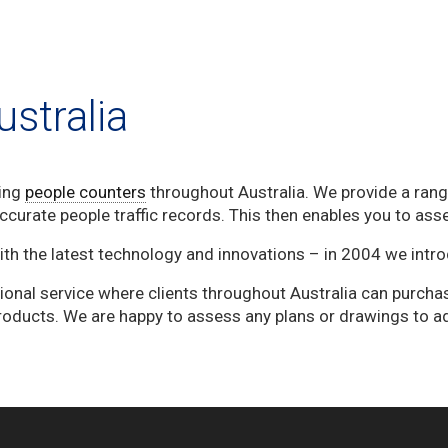
stralia
ing
people counters
throughout Australia. We provide a range
curate people traffic records. This then enables you to asse
with the latest technology and innovations – in 2004 we intr
ional service where clients throughout Australia can purcha
roducts. We are happy to assess any plans or drawings to a