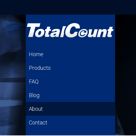
Home
Products
FAQ
Blog
About
Contact