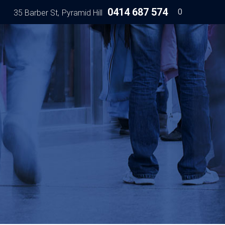
0414 687 574
0
35 Barber St
Pyramid Hill