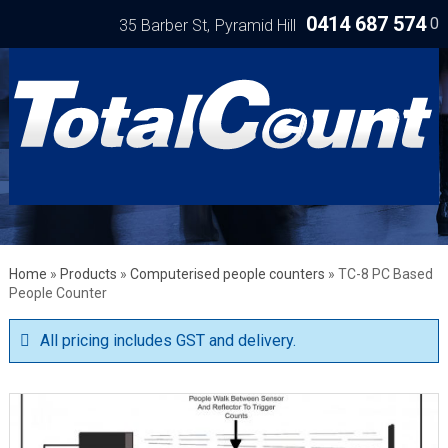
0414 687 574
0
35 Barber St
Pyramid Hill
Home
»
Products
»
Computerised people counters
»
TC-8 PC Based
People Counter
All pricing includes GST and delivery.