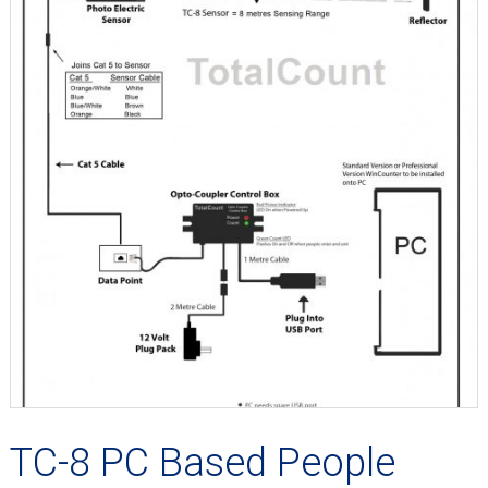
TC-8 PC Based People