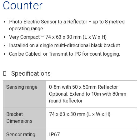
Counter
Photo Electric Sensor to a Reflector – up to 8 metres
operating range
Very Compact – 74 x 63 x 30 mm (L x W x H)
Installed on a single multi-directional black bracket
Can be Cabled or Transmit to PC for count logging.
Specifications
Sensing range
0-8m with 50 x 50mm Reflector
Optional: Extend to 10m with 80mm
round Reflector
Bracket
74 x 63 x 30 mm (L x W x H)
Dimensions
Sensor rating
IP67